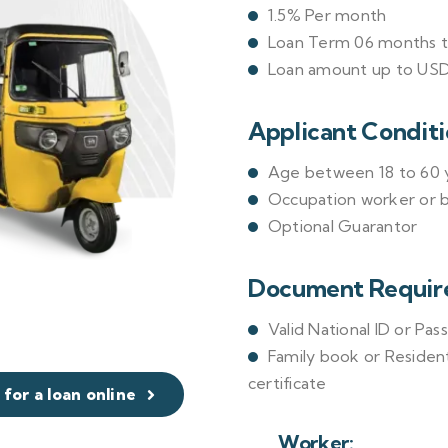
1.5% Per month
Loan Term 06 months 
Loan amount up to US
Applicant Conditi
Age between 18 to 60 y
Occupation worker or 
Optional Guarantor
Document Requir
Valid National ID or Pas
Family book or Resident
certificate
 for a loan online
Worker: