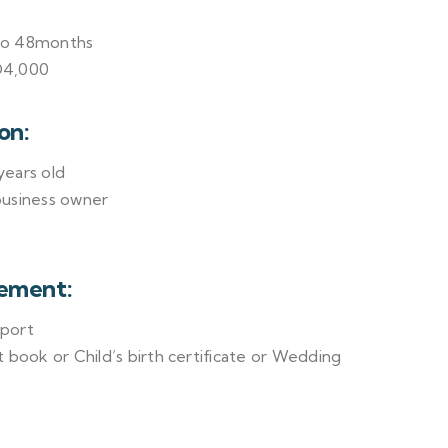
to 48months
D4,000
on:
ears old
business owner
ement:
sport
 book or Child’s birth certificate or Wedding