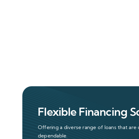
Flexible Financing S
Offering a diverse range of loans that are 
dependable.