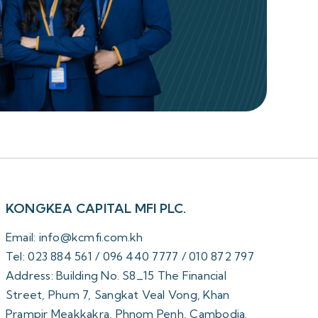
KONGKEA CAPITAL MFI PLC.
Email: info@kcmfi.com.kh
Tel: 023 884 561 / 096 440 7777 / 010 872 797
Address: Building No. S8_15 The Financial
Street, Phum 7, Sangkat Veal Vong, Khan
Prampir Meakkakra, Phnom Penh, Cambodia.