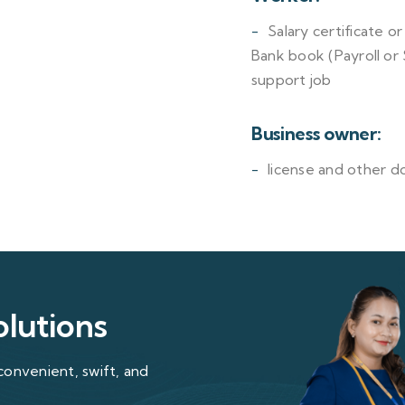
Salary certificate o
Bank book (Payroll or
support job
Business owner:
license and other d
olutions
convenient, swift, and