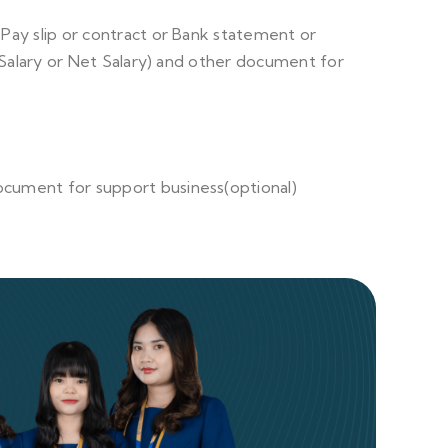
r Pay slip or contract or Bank statement or
 Salary or Net Salary) and other document for
ocument for support business(optional)