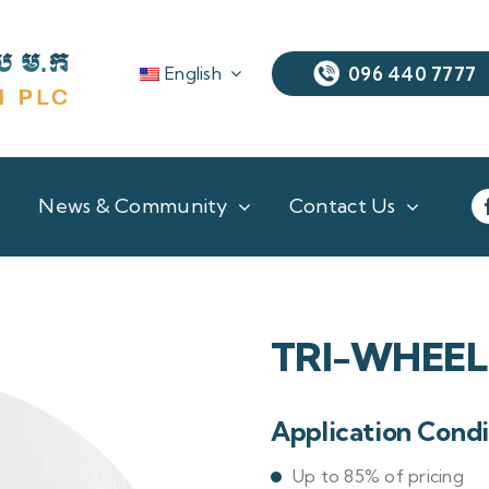
English
096 440 7777
News & Community
Contact Us
TRI-WHEEL
Application Condi
Up to 85% of pricing