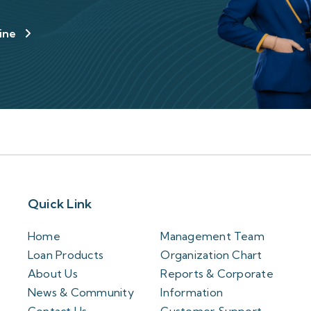
line
Quick Link
Home
Management Team
Loan Products
Organization Chart
About Us
Reports & Corporate
News & Community
Information
Contact Us
Customer Support