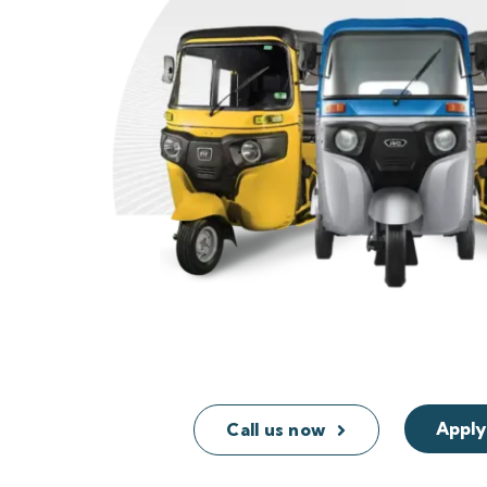
Apply
Call us now