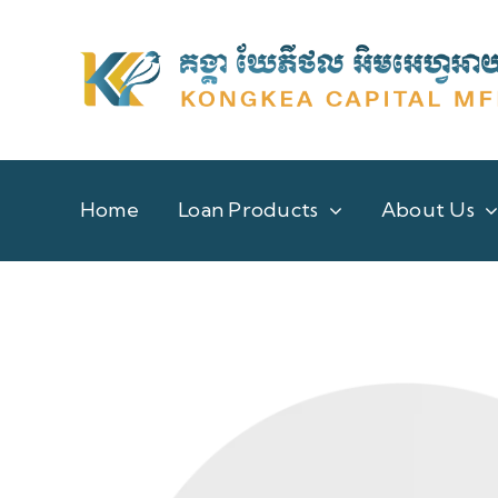
Skip
to
content
Home
Loan Products
About Us