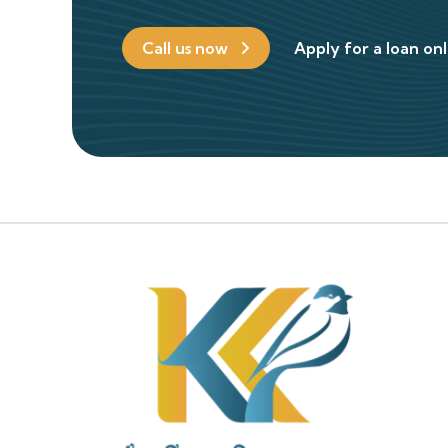
Call us now
Apply for a loan on