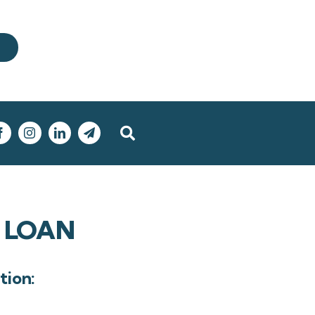
 LOAN
tion: