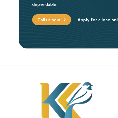
dependable.
Call us now
Apply for a loan on