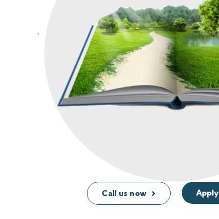
Apply
Call us now