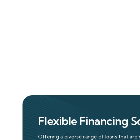
Flexible Financing S
Offering a diverse range of loans that are 