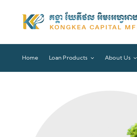
Skip
to
content
Home
Loan Products
About Us