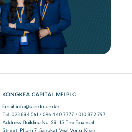
KONGKEA CAPITAL MFI PLC.
Email: info@kcmfi.com.kh
Tel: 023 884 561 / 096 440 7777 / 010 872 797
Address: Building No. S8_15 The Financial
Street, Phum 7, Sangkat Veal Vong, Khan