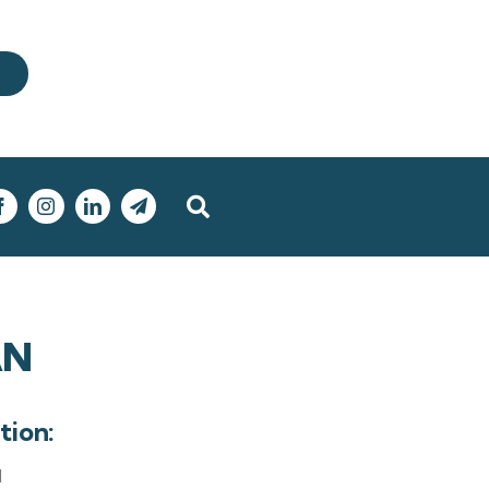
AN
tion:
l