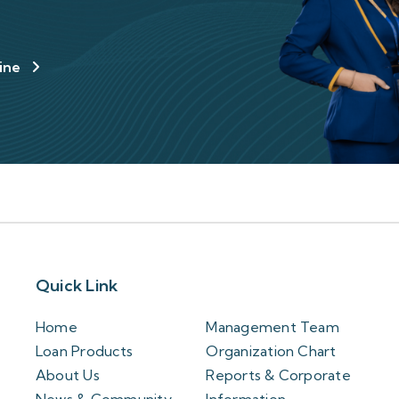
line
Quick Link
Home
Management Team
Loan Products
Organization Chart
About Us
Reports & Corporate
News & Community
Information