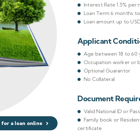
Interest Rate 1.5% per
Loan Term 6 months t
Loan amount up to USD
Applicant Conditi
Age between 18 to 60 y
Occupation worker or 
Optional Guarantor
No Collateral
Document Requir
Valid National ID or Pas
Family book or Resident
 for a loan online
certificate