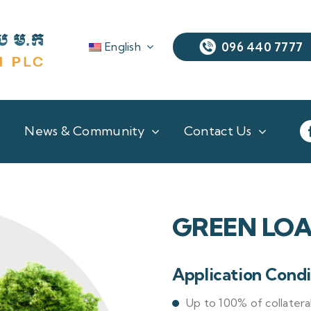
English
096 440 7777
News & Community
Contact Us
GREEN LO
Application Condi
Up to 100% of collatera