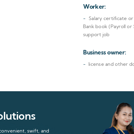
Worker:
Salary certificate o
Bank book (Payroll or
support job
Business owner:
license and other d
olutions
convenient, swift, and