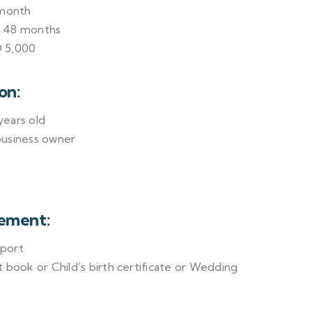
 month
o 48 months
 5,000
on:
ears old
business owner
ement:
sport
 book or Child’s birth certificate or Wedding