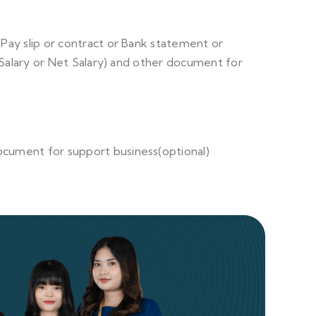
r Pay slip or contract or Bank statement or
 Salary or Net Salary) and other document for
ocument for support business(optional)