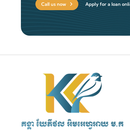
Call us now
Apply for a loan onl