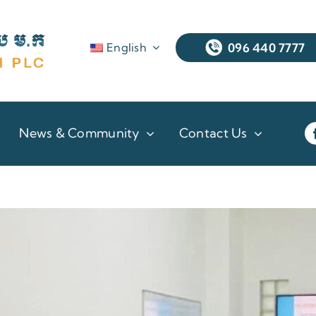
English
096 440 7777
News & Community
Contact Us