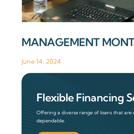
MANAGEMENT MONTH
June 14, 2024
Flexible Financing S
Offering a diverse range of loans that are 
dependable.