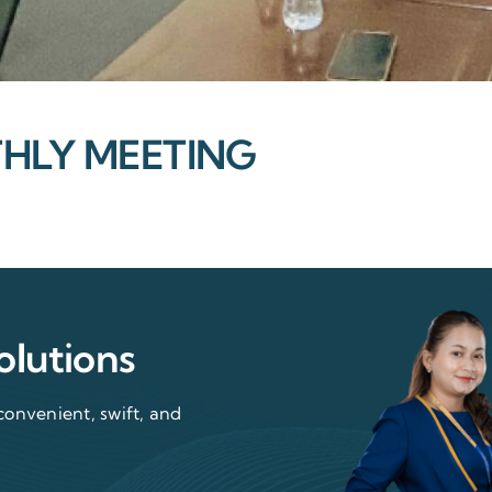
LY MEETING
olutions
convenient, swift, and