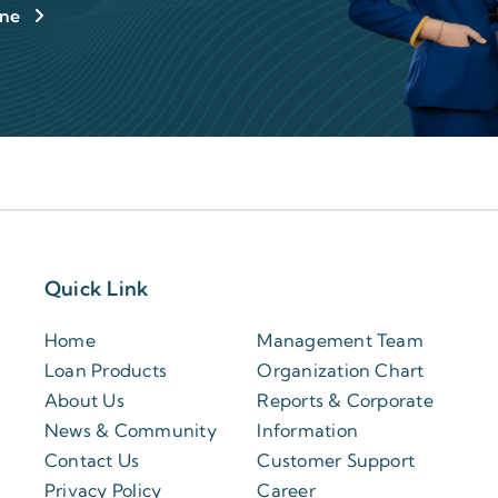
ine
Quick Link
Home
Management Team
Loan Products
Organization Chart
About Us
Reports & Corporate
News & Community
Information
Contact Us
Customer Support
Privacy Policy
Career