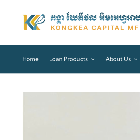
Skip
to
content
Home
Loan Products
About Us