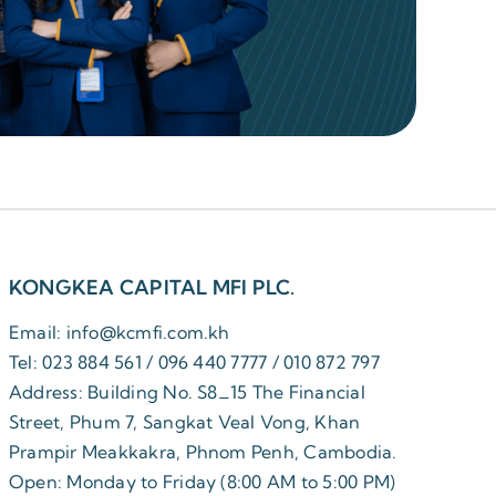
KONGKEA CAPITAL MFI PLC.
Email: info@kcmfi.com.kh
Tel: 023 884 561 / 096 440 7777 / 010 872 797
Address: Building No. S8_15 The Financial
Street, Phum 7, Sangkat Veal Vong, Khan
Prampir Meakkakra, Phnom Penh, Cambodia.
Open: Monday to Friday (8:00 AM to 5:00 PM)